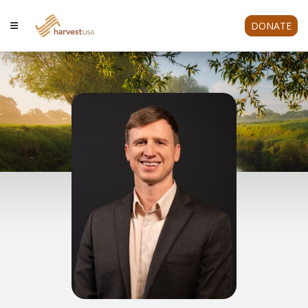
DONATE