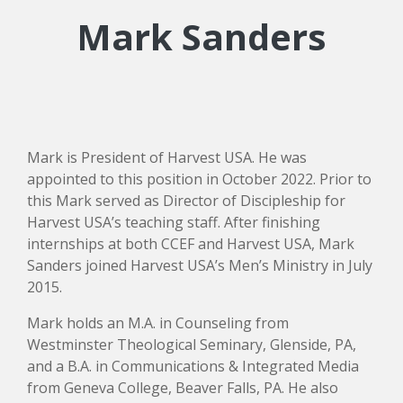
Mark Sanders
Mark is President of Harvest USA. He was
appointed to this position in October 2022. Prior to
this Mark served as Director of Discipleship for
Harvest USA’s teaching staff. After finishing
internships at both CCEF and Harvest USA, Mark
Sanders joined Harvest USA’s Men’s Ministry in July
2015.
Mark holds an M.A. in Counseling from
Westminster Theological Seminary, Glenside, PA,
and a B.A. in Communications & Integrated Media
from Geneva College, Beaver Falls, PA. He also