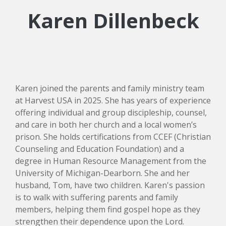
Karen Dillenbeck
Karen joined the parents and family ministry team
at Harvest USA in 2025. She has years of experience
offering individual and group discipleship, counsel,
and care in both her church and a local women’s
prison. She holds certifications from CCEF (Christian
Counseling and Education Foundation) and a
degree in Human Resource Management from the
University of Michigan-Dearborn. She and her
husband, Tom, have two children. Karen's passion
is to walk with suffering parents and family
members, helping them find gospel hope as they
strengthen their dependence upon the Lord.