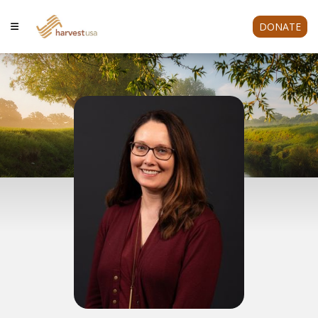
DONATE